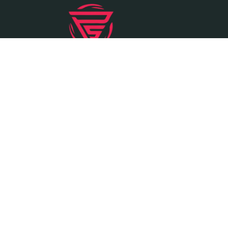
Founded in the year 2000, Vardhman Pipe
and Steel is a leading wholesale distributor
of steel products, located in Ahmedabad,
Gujarat.