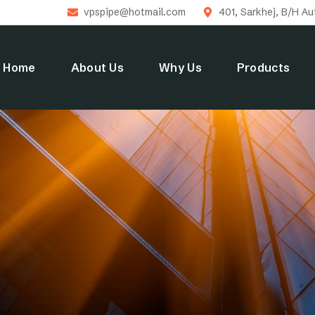
vpspipe@hotmail.com
401, Sarkhej, B/H A
Home
About Us
Why Us
Products