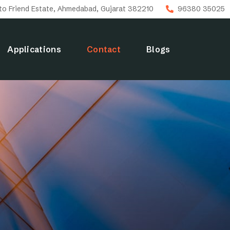
uto Friend Estate, Ahmedabad, Gujarat 382210
96380 35025
Applications
Contact
Blogs