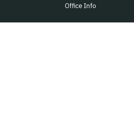
Office Info
401, Sarkhej, B/H Auto Friend Estate,
Ahmedabad, Gujarat 382210
vpspipe@hotmail.com
Ph : 96380 35025