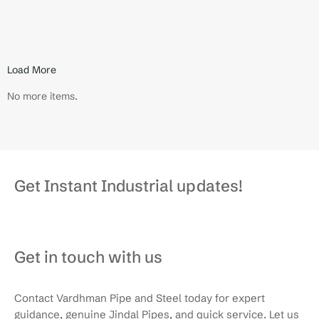
small on the outside, but makes a big…
Read More
Load More
No more items.
Get Instant Industrial updates!
Get in touch with us
Contact Vardhman Pipe and Steel today for expert
guidance, genuine Jindal Pipes, and quick service. Let us