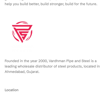
help you build better, build stronger, build for the future.
Founded in the year 2000, Vardhman Pipe and Steel is a
leading wholesale distributor of steel products, located in
Ahmedabad, Gujarat.
Location