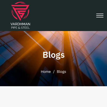
Blogs
Home
/
Blogs