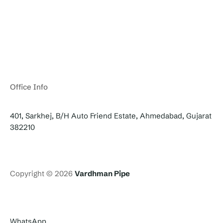
Office Info
401, Sarkhej, B/H Auto Friend Estate, Ahmedabad, Gujarat
382210
Copyright © 2026
Vardhman Pipe
WhatsApp