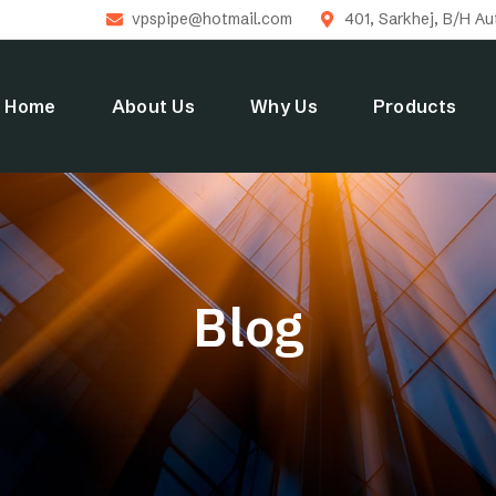
vpspipe@hotmail.com
401, Sarkhej, B/H A
Home
About Us
Why Us
Products
Blog