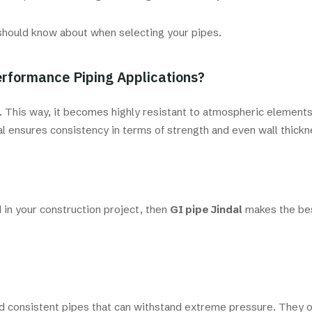
u should know about when selecting your pipes.
erformance Piping Applications?
n. This way, it becomes highly resistant to atmospheric elements
al ensures consistency in terms of strength and even wall thickn
d in your construction project, then
GI pipe Jindal
makes the bes
nd consistent pipes that can withstand extreme pressure. They 