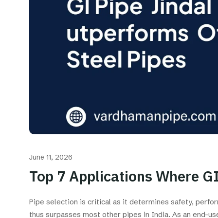
June 11, 2026
Top 7 Applications Where GI
Pipe selection is critical as it determines safety, per
thus surpasses most other pipes in India. As an end-us