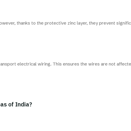
wever, thanks to the protective zinc layer, they prevent signifi
transport electrical wiring. This ensures the wires are not affe
eas of India?