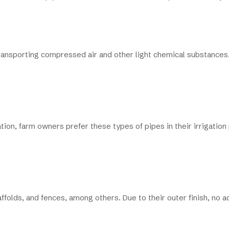
n transporting compressed air and other light chemical substances.
tion, farm owners prefer these types of pipes in their irrigation
affolds, and fences, among others. Due to their outer finish, no 