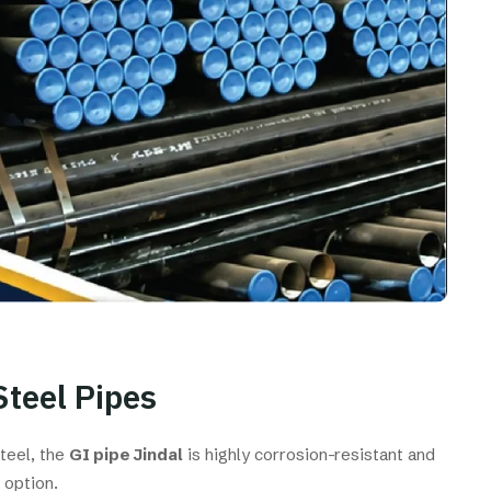
Steel Pipes
steel, the
GI pipe Jindal
is highly corrosion-resistant and
 option.