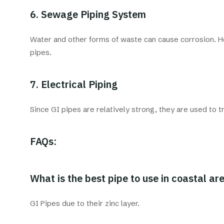
6. Sewage Piping System
Water and other forms of waste can cause corrosion. Ho
pipes.
7. Electrical Piping
Since GI pipes are relatively strong, they are used to 
FAQs:
What is the best pipe to use in coastal ar
GI Pipes due to their zinc layer.