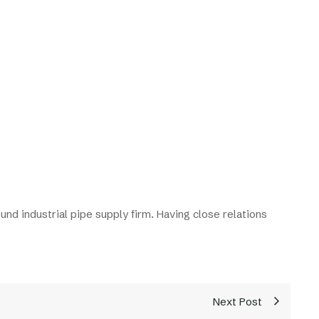
und industrial pipe supply firm. Having close relations
Next Post