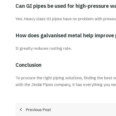
Can GI pipes be used for high-pressure wa
Yes. Heavy class GI pipes have no problem with pressu
How does galvanised metal help improve 
It greatly reduces rusting rate.
Conclusion
To procure the right piping solutions, finding the best 
with the Jindal Pipes company, it has everything you ne
Previous Post