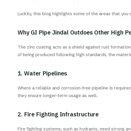
Luckily, this blog highlights some of the areas that yo
Why GI Pipe Jindal Outdoes Other High P
The zinc coating acts as a shield against rust formatio
of being produced following high standards, the materi
1. Water Pipelines
Where a reliable and corrosion-free pipeline is require
they ensure longer-term usage as well.
2. Fire Fighting Infrastructure
Fire fighting systems, such as hydrants, need strong a