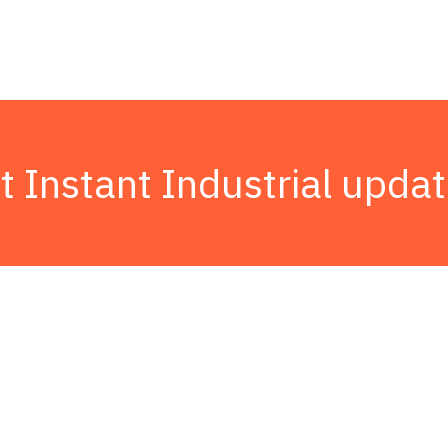
t Instant Industrial updat