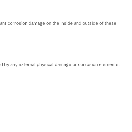
cant corrosion damage on the inside and outside of these
cted by any external physical damage or corrosion elements.