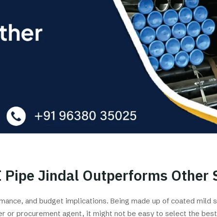
 Pipe Jindal Outperforms Other 
formance, and budget implications. Being made up of coated mild 
er or procurement agent, it might not be easy to select the best