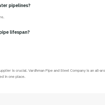
ter pipelines?
re.
pipe lifespan?
supplier is crucial. Vardhman Pipe and Steel Company is an all-aro
ed in one place.