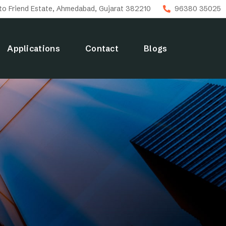
uto Friend Estate, Ahmedabad, Gujarat 382210
96380 35025
Applications
Contact
Blogs