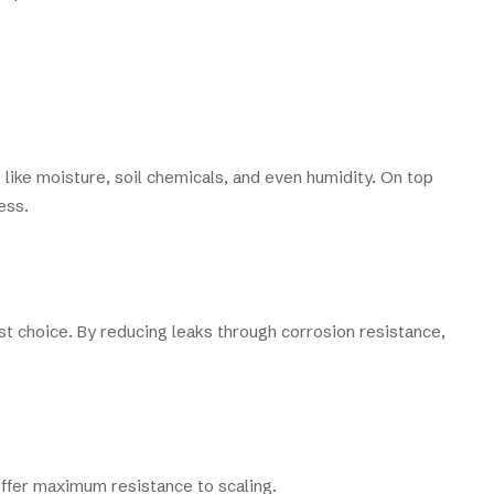
 like moisture, soil chemicals, and even humidity. On top
ess.
t choice. By reducing leaks through corrosion resistance,
offer maximum resistance to scaling.