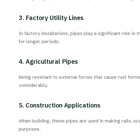
3. Factory Utility Lines
In factory installations, pipes play a significant role i
for longer periods.
4. Agricultural Pipes
Being resistant to external forces that cause rust forma
considerably.
5. Construction Applications
When building, these pipes are used in making rails, sc
purposes.