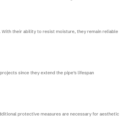
 With their ability to resist moisture, they remain reliable
 projects since they extend the pipe’s lifespan
additional protective measures are necessary for aesthetic